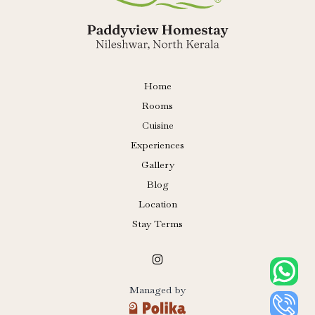
Home
Rooms
Cuisine
Experiences
Gallery
Blog
Location
Stay Terms
Managed by