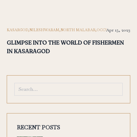
Apr 15, 2023
KASARGOD,
NILESHWARAM,
NORTH MALABAR,
OCCUPATION,
TRAVE
GLIMPSE INTO THE WORLD OF FISHERMEN
IN KASARAGOD
RECENT POSTS