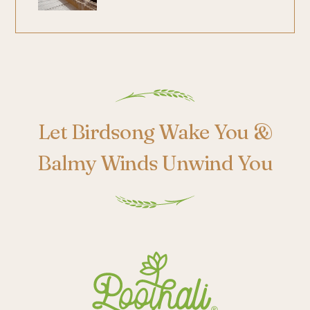
Poothali
Let Birdsong Wake You &
Balmy Winds Unwind You