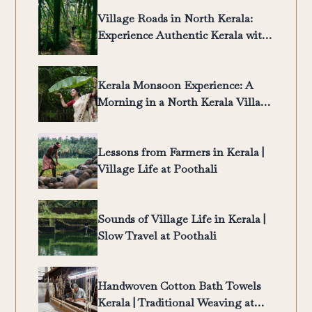
Village Roads in North Kerala:
Experience Authentic Kerala with
Poothali
Kerala Monsoon Experience: A
Morning in a North Kerala Village
| Poothali
Lessons from Farmers in Kerala |
Village Life at Poothali
Sounds of Village Life in Kerala |
Slow Travel at Poothali
Handwoven Cotton Bath Towels
Kerala | Traditional Weaving at