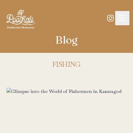
Blog
FISHING