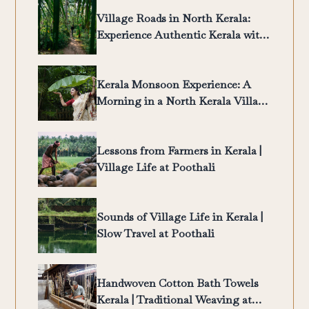
Village Roads in North Kerala:
Experience Authentic Kerala with
Poothali
Kerala Monsoon Experience: A
Morning in a North Kerala Village
| Poothali
Lessons from Farmers in Kerala |
Village Life at Poothali
Sounds of Village Life in Kerala |
Slow Travel at Poothali
Handwoven Cotton Bath Towels
Kerala | Traditional Weaving at