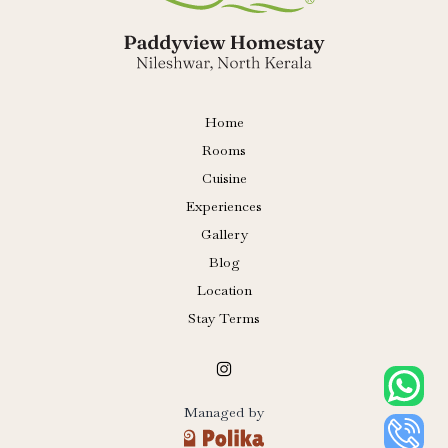
Home
Rooms
Cuisine
Experiences
Gallery
Blog
Location
Stay Terms
Managed by