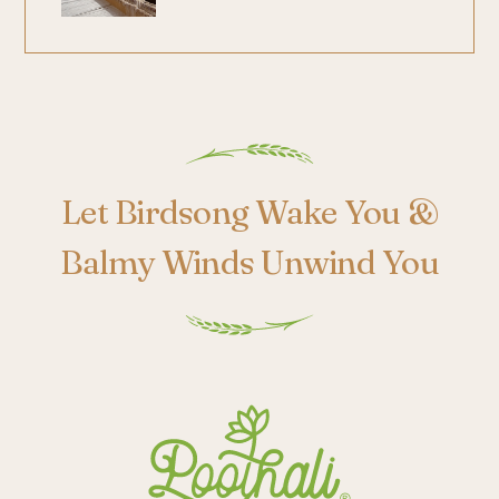
Poothali
Let Birdsong Wake You &
Balmy Winds Unwind You