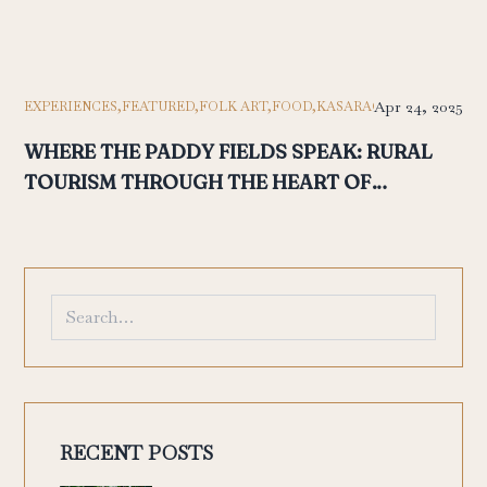
Apr 24, 2025
EXPERIENCES,
FEATURED,
FOLK ART,
FOOD,
KASARAGOD,
KASARGOD
WHERE THE PADDY FIELDS SPEAK: RURAL
TOURISM THROUGH THE HEART OF
POOTHALI
RECENT POSTS