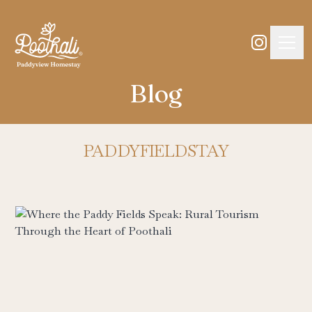
Blog
PADDYFIELDSTAY